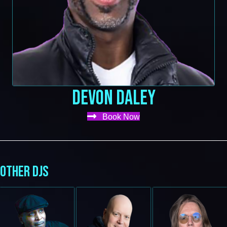
DEVON DALEY
Book Now
OTHER DJS