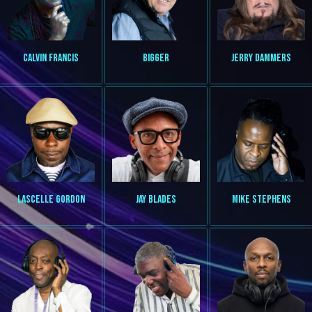
CALVIN FRANCIS
BIGGER
JERRY DAMMERS
LASCELLE GORDON
JAY BLADES
MIKE STEPHENS