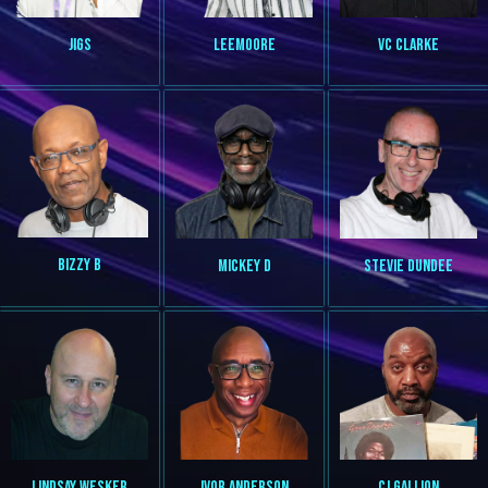
VC CLARKE
JIGS
LEEMOORE
BIZZY B
MICKEY D
STEVIE DUNDEE
LINDSAY WESKER
IVOR ANDERSON
CJ GALLION