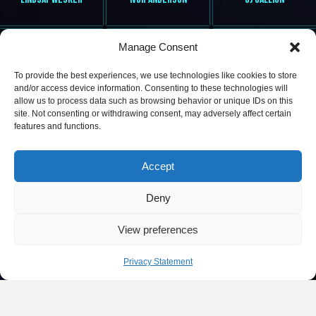
Manage Consent
To provide the best experiences, we use technologies like cookies to store
and/or access device information. Consenting to these technologies will
allow us to process data such as browsing behavior or unique IDs on this
site. Not consenting or withdrawing consent, may adversely affect certain
features and functions.
MS L VYBEZ
DEE LITE
ROBIN HAYNES
Accept
Deny
View preferences
Privacy Statement