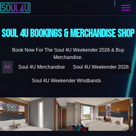
SOUL 4U BOOKINGS & MERCHANDISE SHOP
Book Now For The Soul 4U Weekender 2026 & Buy
Merchandise.
All
Soul 4U Merchandise
Soul 4U Weekender 2026
Soul 4U Weekender Wristbands