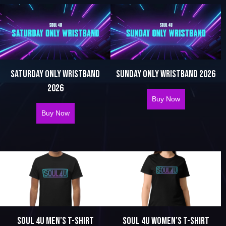
SATURDAY ONLY WRISTBAND
SUNDAY ONLY WRISTBAND 2026
2026
Buy Now
about Sunday 
Buy Now
about Saturday Only Wristband 2026
SOUL 4U MEN’S T-SHIRT
SOUL 4U WOMEN’S T-SHIRT