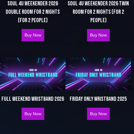
SOUL 4U WEEKENDER 2026
SOUL 4U WEEKENDER 2026 TWIN
DOUBLE ROOM FOR 2 NIGHTS
ROOM FOR 2 NIGHTS (FOR 2
(FOR 2 PEOPLE)
PEOPLE)
Buy Now
about Soul 4U Weekender 2026 Double Room for 
Buy Now
about Soul 4U
FULL WEEKEND WRISTBAND 2026
FRIDAY ONLY WRISTBAND 2025
Buy Now
about Full Weekend Wristband 2026
Buy Now
about Friday 