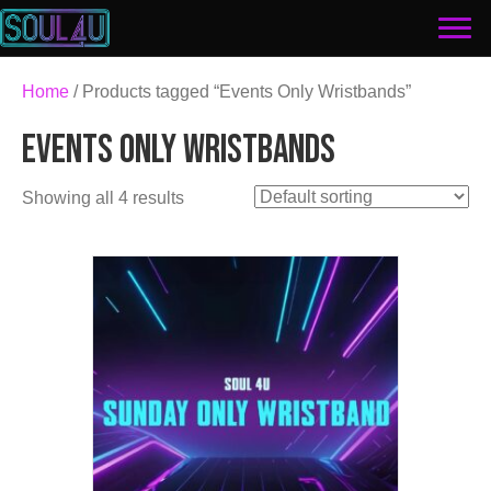
Home
/ Products tagged “Events Only Wristbands”
EVENTS ONLY WRISTBANDS
Showing all 4 results