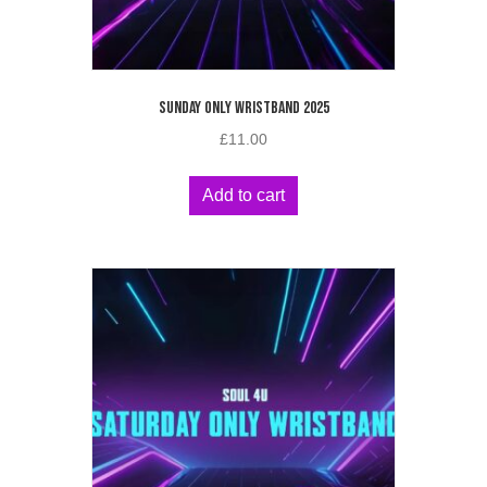
SUNDAY ONLY WRISTBAND 2025
£
11.00
Add to cart