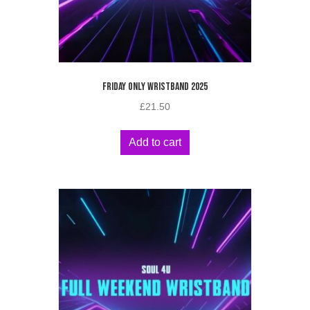
FRIDAY ONLY WRISTBAND 2025
£
21.50
Add to cart