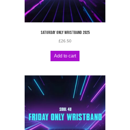
SATURDAY ONLY WRISTBAND 2025
£
26.50
Add to cart