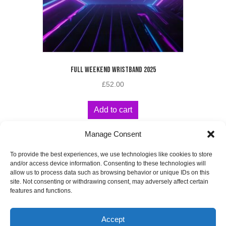
FULL WEEKEND WRISTBAND 2025
£
52.00
Add to cart
Manage Consent
To provide the best experiences, we use technologies like cookies to store
and/or access device information. Consenting to these technologies will
allow us to process data such as browsing behavior or unique IDs on this
site. Not consenting or withdrawing consent, may adversely affect certain
WEBSITE
DESIGNED
BY
features and functions.
Accept