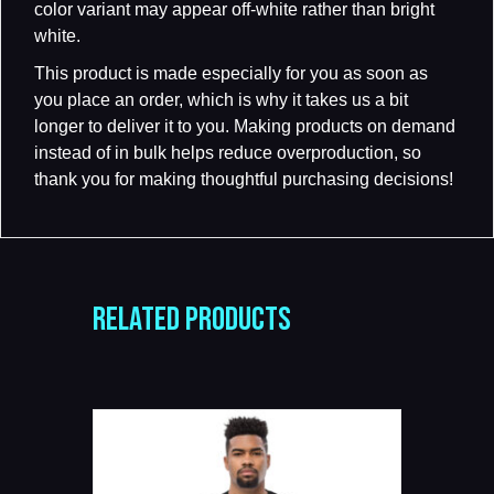
color variant may appear off-white rather than bright
white.
This product is made especially for you as soon as
you place an order, which is why it takes us a bit
longer to deliver it to you. Making products on demand
instead of in bulk helps reduce overproduction, so
thank you for making thoughtful purchasing decisions!
RELATED PRODUCTS