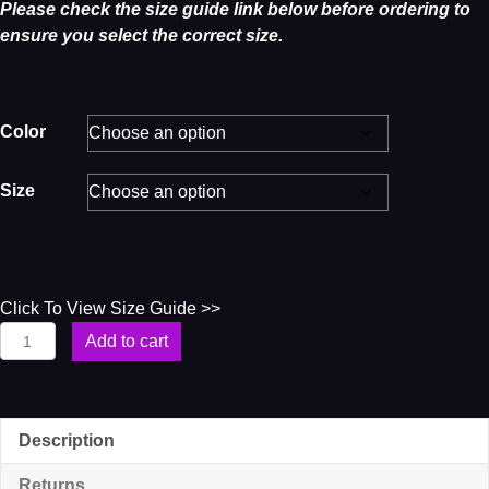
Please check the size guide link below before ordering to
ensure you select the correct size.
Color
Size
Click To View Size Guide >>
Soul
Add to cart
4U
Women’s
T-
Shirt
Description
quantity
Returns