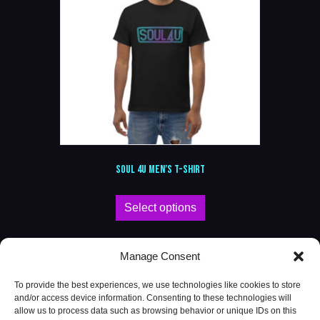
SOUL 4U MEN’S T-SHIRT
This
Select options
product
has
multiple
Manage Consent
variants.
The
To provide the best experiences, we use technologies like cookies to store
options
and/or access device information. Consenting to these technologies will
may
allow us to process data such as browsing behavior or unique IDs on this