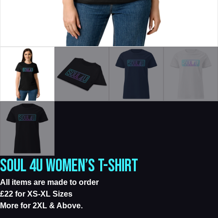
SOUL 4U WOMEN’S T-SHIRT
All items are made to order
£22 for XS-XL Sizes
More for 2XL & Above.