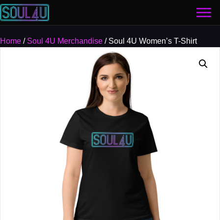
Home
/
Soul 4U Merchandise
/ Soul 4U Women’s T-Shirt