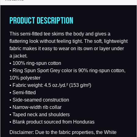
PRODUCT DESCRIPTION
This semi-fitted tee skims the body and gives a
flattering look without feeling tight. The soft, lightweight
fabric makes it easy to wear on its own or layer under
a jacket.
• 100% ring-spun cotton
• Ring Spun Sport Grey color is 90% ring-spun cotton,
10% polyester
• Fabric weight: 4.5 oz./yd.² (153 g/m²)
• Semi-fitted
• Side-seamed construction
• Narrow-width rib collar
• Taped neck and shoulders
• Blank product sourced from Honduras
Disclaimer: Due to the fabric properties, the White