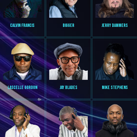
CALVIN FRANCIS
BIGGER
JERRY DAMMERS
LASCELLE GORDON
JAY BLADES
MIKE STEPHENS