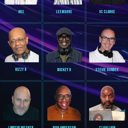
VC CLARKE
JIGS
LEEMOORE
BIZZY B
MICKEY D
STEVIE DUNDEE
LINDSAY WESKER
IVOR ANDERSON
CJ GALLION