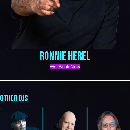
RONNIE HEREL
Book Now
OTHER DJS