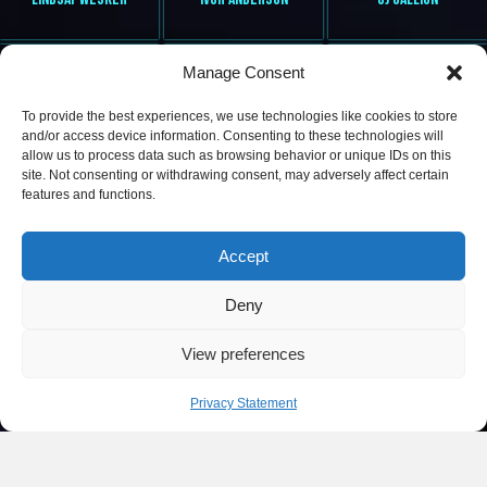
Manage Consent
To provide the best experiences, we use technologies like cookies to store
and/or access device information. Consenting to these technologies will
allow us to process data such as browsing behavior or unique IDs on this
site. Not consenting or withdrawing consent, may adversely affect certain
features and functions.
MS L VYBEZ
DEE LITE
ROBIN HAYNES
Accept
Deny
View preferences
Privacy Statement